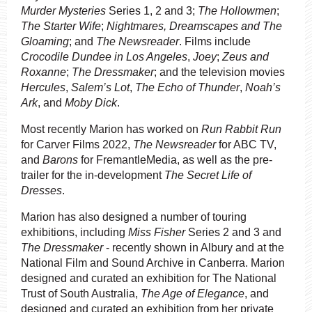
Murder Mysteries
Series 1, 2 and 3;
The Hollowmen
;
The Starter Wife
;
Nightmares, Dreamscapes and The
Gloaming
; and
The Newsreader
. Films include
Crocodile Dundee in Los Angeles
,
Joey
;
Zeus and
Roxanne
;
The Dressmaker
; and the television movies
Hercules
,
Salem’s Lot
,
The Echo of Thunder
,
Noah’s
Ark
, and
Moby Dick
.
Most recently Marion has worked on
Run Rabbit Run
for Carver Films 2022,
The Newsreader
for ABC TV,
and
Barons
for FremantleMedia, as well as the pre-
trailer for the in-development
The Secret Life of
Dresses
.
Marion has also designed a number of touring
exhibitions, including
Miss Fisher
Series 2 and 3 and
The Dressmaker
- recently shown in Albury and at the
National Film and Sound Archive in Canberra. Marion
designed and curated an exhibition for The National
Trust of South Australia,
The Age of Elegance
,
and
designed and curated an exhibition from her private