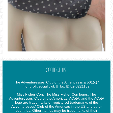
CONTACT US
The Adventuresses’ Club of the Americas is a 501(c)7
nonprofit social club || Tax ID 82-3221139
Miss Fisher Con, The Miss Fisher Con logos, The
Adventuresses’ Club of the Americas, ACotA, and the ACotA
logo are trademarks or registered trademarks of the
Adventuresses' Club of the Americas in the US and other
countries. Other names may be trademarks of their