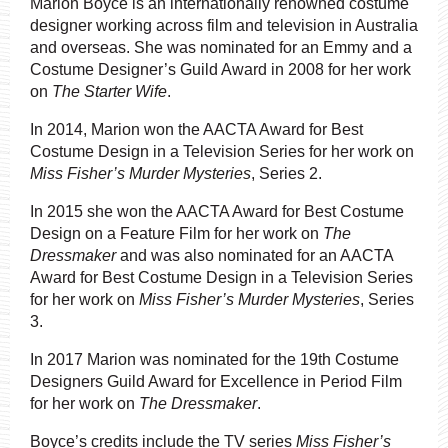
Marion Boyce is an internationally renowned costume
designer working across film and television in Australia
and overseas. She was nominated for an Emmy and a
Costume Designer’s Guild Award in 2008 for her work
on
The Starter Wife
.
In 2014, Marion won the AACTA Award for Best
Costume Design in a Television Series for her work on
Miss Fisher’s Murder Mysteries
, Series 2.
In 2015 she won the AACTA Award for Best Costume
Design on a Feature Film for her work on
The
Dressmaker
and was also nominated for an AACTA
Award for Best Costume Design in a Television Series
for her work on
Miss Fisher’s Murder Mysteries
, Series
3.
In 2017 Marion was nominated for the 19th Costume
Designers Guild Award for Excellence in Period Film
for her work on
The Dressmaker
.
Boyce’s credits include the TV series
Miss Fisher’s