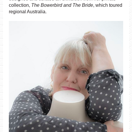
collection,
The Bowerbird and The Bride
, which toured
regional Australia.