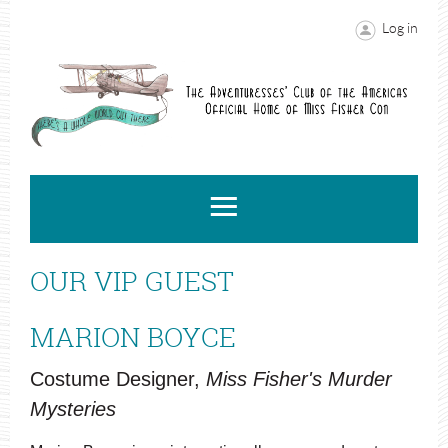
Log in
OUR VIP GUEST
MARION BOYCE
Costume Designer,
Miss Fisher's Murder
Mysteries